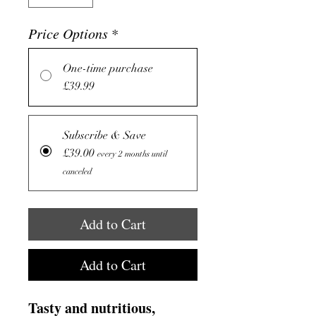
Price Options
*
One-time purchase
£39.99
Subscribe & Save
£39.00
every 2 months until
canceled
Add to Cart
Add to Cart
Tasty and nutritious,