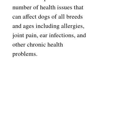
number of health issues that
can affect dogs of all breeds
and ages including allergies,
joint pain, ear infections, and
other chronic health
problems.
All Kirkton Range recipes
are a source of complete
balanced nutrition for pets,
and with our premium range
recipes, this feed can also
help dogs that may suffer
from itchiness, excessive hair
loss, bald patches, inflamed