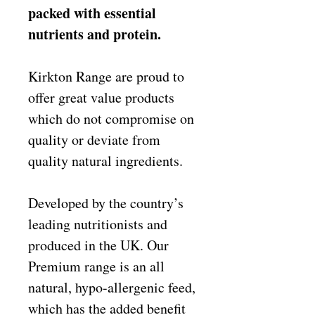
packed with essential
nutrients and protein.
Kirkton Range are proud to
offer great value products
which do not compromise on
quality or deviate from
quality natural ingredients.
Developed by the country’s
leading nutritionists and
produced in the UK. Our
Premium range is an all
natural, hypo-allergenic feed,
which has the added benefit