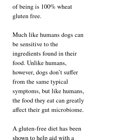
of being is 100% wheat
gluten free.
Much like humans dogs can
be sensitive to the
ingredients found in their
food. Unlike humans,
however, dogs don’t suffer
from the same typical
symptoms, but like humans,
the food they eat can greatly
affect their gut microbiome.
A gluten-free diet has been
shown to help aid with a