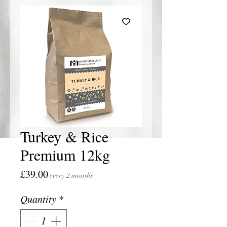
Turkey & Rice
Premium 12kg
Price
£39.00
every 2 months
Quantity
*