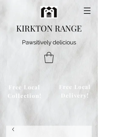
KIRKTON RANGE
Pawsitively delicious
Free Local
Free Local
Delivery!
Collection!